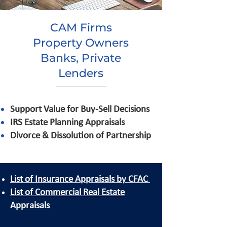
CAM Firms
Property Owners
Banks, Private
Lenders
Support Value for Buy-Sell Decisions
IRS Estate Planning Appraisals
Divorce & Dissolution of Partnership
List of Insurance Appraisals by CFAC
List of Commercial Real Estate
Appraisals