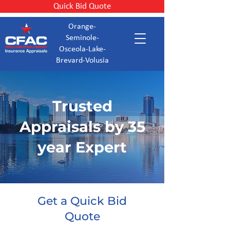
Quick Bid Quote
Orange-
Seminole-
Osceola-Lake-
Brevard-Volusia
Trusted
Appraisals by 35
year Expert
Get a Quick Bid
Quote