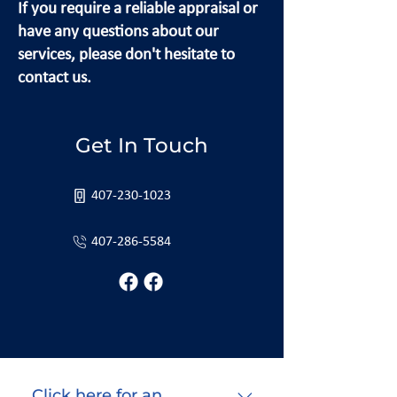
If you require a reliable appraisal or
have any questions about our
services, please don't hesitate to
contact us.
Get In Touch
407-230-1023
407-286-5584
Click here for an