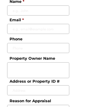
Name
Email
Phone
Property Owner Name
Address or Property ID #
Reason for Appraisal