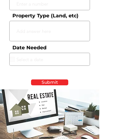
Property Type (Land, etc)
Date Needed
Submit